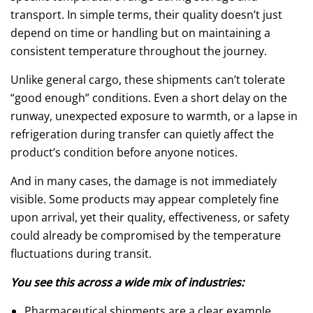
transport. In simple terms, their quality doesn’t just
depend on time or handling but on maintaining a
consistent temperature throughout the journey.
Unlike general cargo, these shipments can’t tolerate
“good enough” conditions. Even a short delay on the
runway, unexpected exposure to warmth, or a lapse in
refrigeration during transfer can quietly affect the
product’s condition before anyone notices.
And in many cases, the damage is not immediately
visible. Some products may appear completely fine
upon arrival, yet their quality, effectiveness, or safety
could already be compromised by the temperature
fluctuations during transit.
You see this across a wide mix of industries:
Pharmaceutical shipments are a clear example.