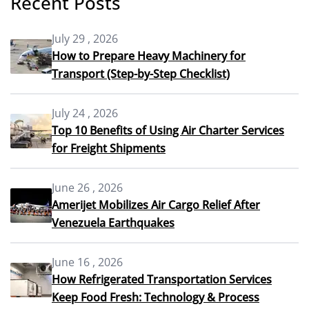
Recent Posts
July 29 , 2026
How to Prepare Heavy Machinery for
Transport (Step-by-Step Checklist)
July 24 , 2026
Top 10 Benefits of Using Air Charter Services
for Freight Shipments
June 26 , 2026
Amerijet Mobilizes Air Cargo Relief After
Venezuela Earthquakes
June 16 , 2026
How Refrigerated Transportation Services
Keep Food Fresh: Technology & Process