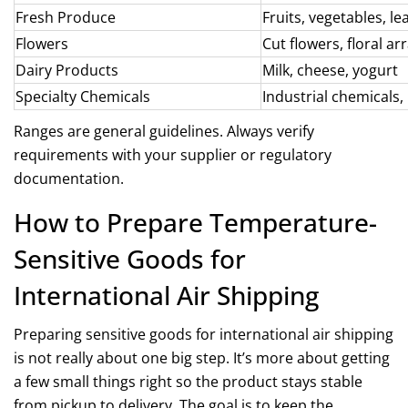
Fresh Produce
Fruits, vegetables, le
Flowers
Cut flowers, floral 
Dairy Products
Milk, cheese, yogurt
Specialty Chemicals
Industrial chemicals,
Ranges are general guidelines. Always verify
requirements with your supplier or regulatory
documentation.
How to Prepare Temperature-
Sensitive Goods for
International Air Shipping
Preparing sensitive goods for international air shipping
is not really about one big step. It’s more about getting
a few small things right so the product stays stable
from pickup to delivery. The goal is to keep the