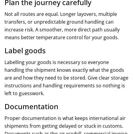
Plan the journey carefully
Not all routes are equal. Longer layovers, multiple
transfers, or unpredictable ground handling can
increase risk. A smoother, more direct path usually
means better temperature control for your goods.
Label goods
Labelling your goods is necessary so everyone
handling the shipment knows exactly what the goods
are and how they need to be stored. Give clear storage
instructions and handling requirements so nothing is
left to guesswork.
Documentation
Proper documentation is what keeps international air
shipments from getting delayed or stuck in customs.
Documents such as the air waybill, commercial invoice,