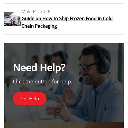
May 04 , 2026
Guide on How to Ship Frozen Food in Cold
Chain Packaging
Need Help?
Click the button for help.
Get Help