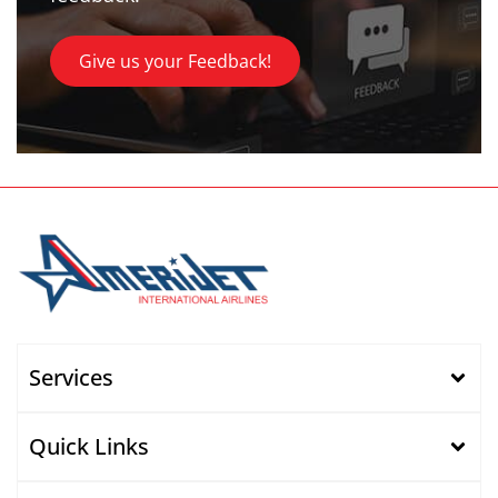
Give us your Feedback!
Services
Quick Links