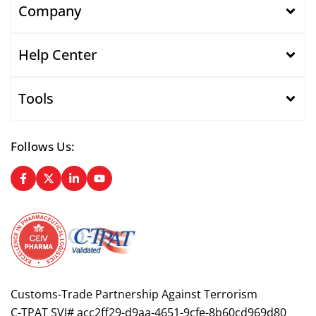
Company
Help Center
Tools
Follows Us:
Customs-Trade Partnership Against Terrorism
C-TPAT SVI# acc2ff29-d9aa-4651-9cfe-8b60cd969d80