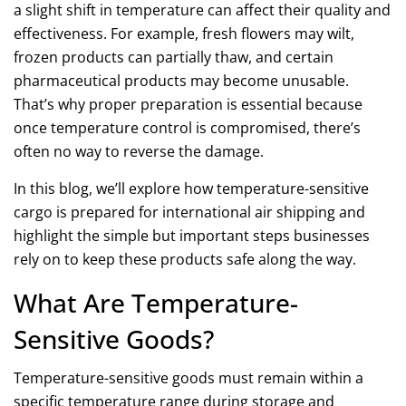
a slight shift in temperature can affect their quality and
effectiveness. For example, fresh flowers may wilt,
frozen products can partially thaw, and certain
pharmaceutical products may become unusable.
That’s why proper preparation is essential because
once
temperature control
is compromised, there’s
often no way to reverse the damage.
In this blog, we’ll explore how temperature-sensitive
cargo is prepared for
international air shipping
and
highlight the simple but important steps businesses
rely on to keep these products safe along the way.
What Are Temperature-
Sensitive Goods?
Temperature-sensitive goods must remain within a
specific temperature range during storage and