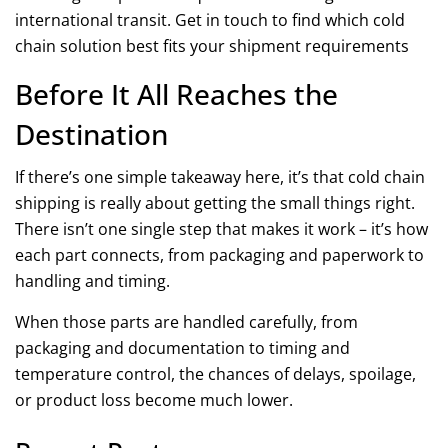
international transit. Get in touch to find which cold
chain solution best fits your shipment requirements
Before It All Reaches the
Destination
If there’s one simple takeaway here, it’s that cold chain
shipping is really about getting the small things right.
There isn’t one single step that makes it work – it’s how
each part connects, from packaging and paperwork to
handling and timing.
When those parts are handled carefully, from
packaging and documentation to timing and
temperature control, the chances of delays, spoilage,
or product loss become much lower.