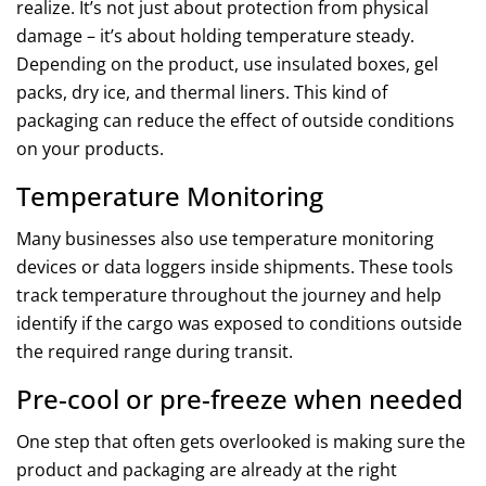
realize. It’s not just about protection from physical
damage – it’s about holding temperature steady.
Depending on the product, use insulated boxes, gel
packs, dry ice, and thermal liners. This kind of
packaging can reduce the effect of outside conditions
on your products.
Temperature Monitoring
Many businesses also use temperature monitoring
devices or data loggers inside shipments. These tools
track temperature throughout the journey and help
identify if the cargo was exposed to conditions outside
the required range during transit.
Pre-cool or pre-freeze when needed
One step that often gets overlooked is making sure the
product and packaging are already at the right