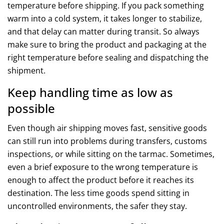
temperature before shipping. If you pack something
warm into a cold system, it takes longer to stabilize,
and that delay can matter during transit. So always
make sure to bring the product and packaging at the
right temperature before sealing and dispatching the
shipment.
Keep handling time as low as
possible
Even though air shipping moves fast, sensitive goods
can still run into problems during transfers, customs
inspections, or while sitting on the tarmac. Sometimes,
even a brief exposure to the wrong temperature is
enough to affect the product before it reaches its
destination. The less time goods spend sitting in
uncontrolled environments, the safer they stay.