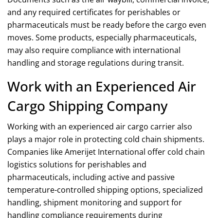
and any required certificates for
perishables
or
pharmaceuticals must be ready before the cargo even
moves. Some products, especially pharmaceuticals,
may also require compliance with international
handling and storage regulations during transit.
Work with an Experienced Air
Cargo Shipping Company
Working with an experienced air cargo carrier also
plays a major role in protecting cold chain shipments.
Companies like Amerijet International offer
cold chain
logistics
solutions
for perishables and
pharmaceuticals, including active and passive
temperature-controlled shipping options, specialized
handling, shipment monitoring and support for
handling compliance requirements during