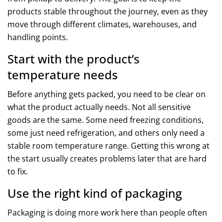
products stable throughout the journey, even as they
move through different climates, warehouses, and
handling points.
Start with the product’s
temperature needs
Before anything gets packed, you need to be clear on
what the product actually needs. Not all sensitive
goods are the same. Some need freezing conditions,
some just need refrigeration, and others only need a
stable room temperature range. Getting this wrong at
the start usually creates problems later that are hard
to fix.
Use the right kind of packaging
Packaging is doing more work here than people often