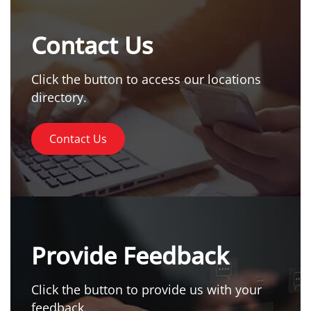
Contact Us
Click the button to access our locations
directory.
Contact Us
Provide Feedback
Click the button to provide us with your
feedback.