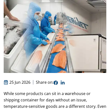
25 Jun 2026
Share on:
While some products can sit in a warehouse or
shipping container for days without an issue,
temperature-sensitive goods are a different story. Even