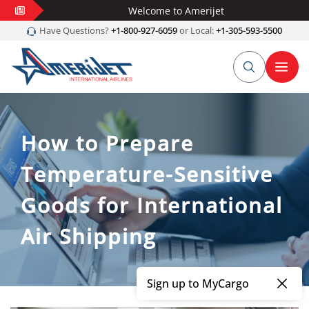
Welcome to Amerijet
Have Questions?
+1-800-927-6059
or Local:
+1-305-593-5500
How to Prepare
Temperature-Sensitive
Goods for International
Air Shipping
Sign up to MyCargo