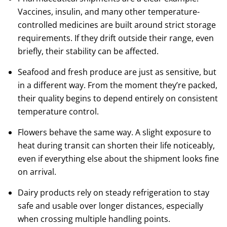
Vaccines, insulin, and many other temperature-
controlled medicines are built around strict storage
requirements. If they drift outside their range, even
briefly, their stability can be affected.
Seafood and fresh produce are just as sensitive, but
in a different way. From the moment they’re packed,
their quality begins to depend entirely on consistent
temperature control.
Flowers behave the same way. A slight exposure to
heat during transit can shorten their life noticeably,
even if everything else about the shipment looks fine
on arrival.
Dairy products rely on steady refrigeration to stay
safe and usable over longer distances, especially
when crossing multiple handling points.