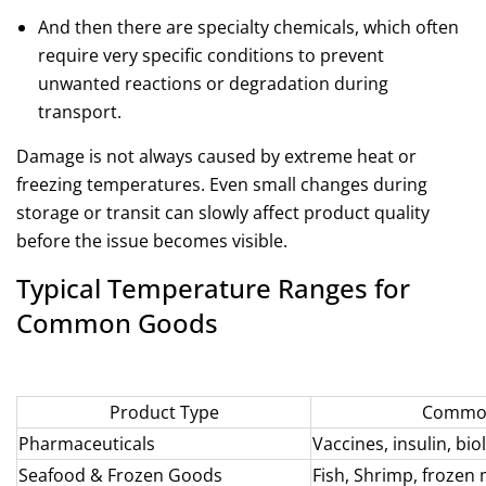
And then there are specialty chemicals, which often
require very specific conditions to prevent
unwanted reactions or degradation during
transport.
Damage is not always caused by extreme heat or
freezing temperatures. Even small changes during
storage or transit can slowly affect product quality
before the issue becomes visible.
Typical Temperature Ranges for
Common Goods
Product Type
Common
Pharmaceuticals
Vaccines, insulin, bio
Seafood &
Frozen Goods
Fish, Shrimp, frozen