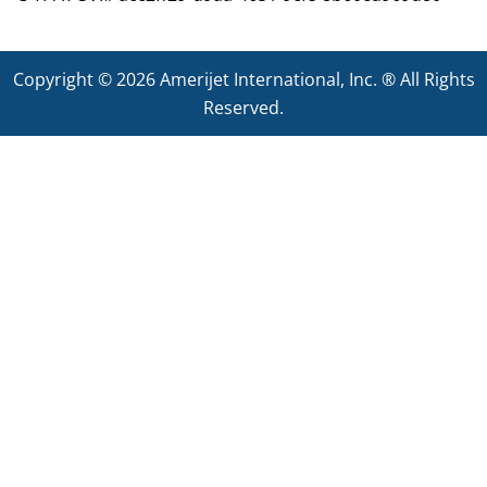
Copyright © 2026
Amerijet International
, Inc. ® All Rights
Reserved.