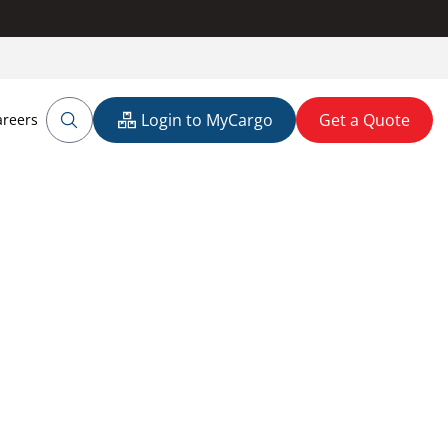
Login to MyCargo
Get a Quote
areers