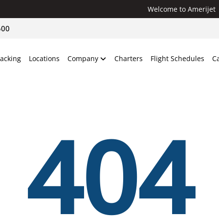
Welcome to Amerijet
500
racking
Locations
Company
Charters
Flight Schedules
C
404