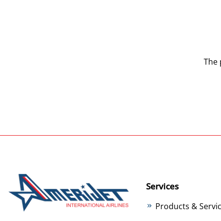
The 
Services
Products & Servi