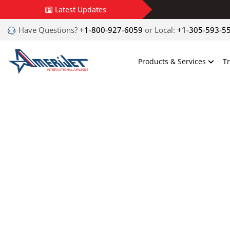
Latest Updates
Have Questions?
+1-800-927-6059
or Local:
+1-305-593-5
Products & Services
T