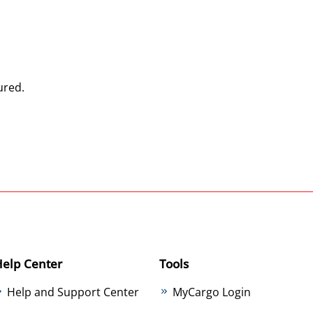
ured.
Help Center
Tools
Help and Support Center
MyCargo Login